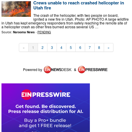
Crews unable to reach crashed helicopter in
Utah fire
The crash of the helicopter, with two people on board,
ignited a new fire in Utah. Photo: AP PHOTO A large wildfire
in Utah has kept emergency responders from safely reaching the remote site of
a helicopter crash as other fires burned across several US …
Source:
Narooma News
-
PENDING
«
1
2
3
4
5
6
7
8
»
Powered by
&