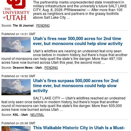
The partnership marks unprecedented state investment in
military infrastructure and the university’s future SALT LAKE
CITY, Aug. 8, 2026 /PRNewswire/ — After more than 100
years as neighbors and partners in the grassy foothills
above Salt Lake City …
Source:
The AI Journal
-
PENDING
Published on
14:31 GMT
Utah’s fires near 500,000 acres for 2nd time
ever, but monsoons could help slow activity
Utah’s wildfires are nearing an undesired feat only seen
once before in modern history, but there’s hope that another
round of monsoons can help quell the state’s fire danger. More than 497,100
acres have now burned across Utah this year, the second most …
Source:
Deseret News - Utah
-
PENDING
Published on
19:52 GMT
Utah's fires surpass 500,000 acres for 2nd
time ever, but monsoons could help slow
activity
SALT LAKE CITY — Utah's wildfires reached an undesired
feat only seen once before in modern history, but there's hope that another
round of monsoons can help quell the state's fire danger. More than 505,000
acres have now burned across Utah …
Source:
KSL - Utah
-
NEUTRAL
Published on
20:38 GMT
This Walkable Historic City in Utah Is a Must-