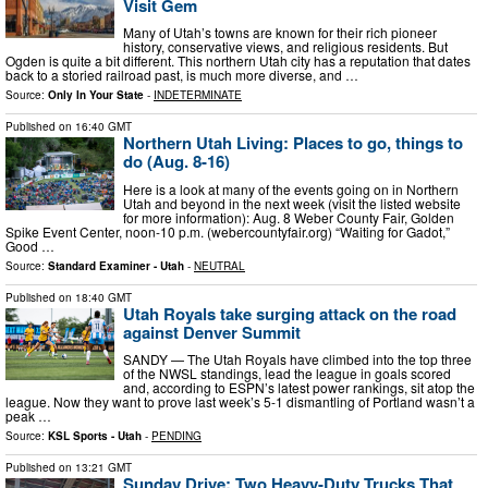
Visit Gem
Many of Utah’s towns are known for their rich pioneer
history, conservative views, and religious residents. But
Ogden is quite a bit different. This northern Utah city has a reputation that dates
back to a storied railroad past, is much more diverse, and …
Source:
Only In Your State
-
INDETERMINATE
Published on
16:40 GMT
Northern Utah Living: Places to go, things to
do (Aug. 8-16)
Here is a look at many of the events going on in Northern
Utah and beyond in the next week (visit the listed website
for more information): Aug. 8 Weber County Fair, Golden
Spike Event Center, noon-10 p.m. (webercountyfair.org) “Waiting for Gadot,”
Good …
Source:
Standard Examiner - Utah
-
NEUTRAL
Published on
18:40 GMT
Utah Royals take surging attack on the road
against Denver Summit
SANDY — The Utah Royals have climbed into the top three
of the NWSL standings, lead the league in goals scored
and, according to ESPN’s latest power rankings, sit atop the
league. Now they want to prove last week’s 5-1 dismantling of Portland wasn’t a
peak …
Source:
KSL Sports - Utah
-
PENDING
Published on
13:21 GMT
Sunday Drive: Two Heavy-Duty Trucks That