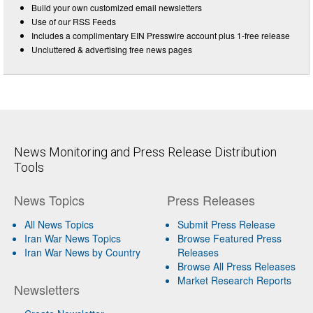
Build your own customized email newsletters
Use of our RSS Feeds
Includes a complimentary EIN Presswire account plus 1-free release
Uncluttered & advertising free news pages
News Monitoring and Press Release Distribution
Tools
News Topics
Press Releases
All News Topics
Submit Press Release
Iran War News Topics
Browse Featured Press
Iran War News by Country
Releases
Browse All Press Releases
Market Research Reports
Newsletters