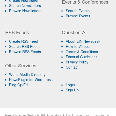
Create Newsletter
Events & Conferences
Search Newsletters
Browse Newsletters
Search Events
Browse Events
RSS Feeds
Questions?
Create RSS Feed
About EIN Newsdesk
Search RSS Feeds
How-to Videos
Browse RSS Feeds
Terms & Conditions
Editorial Guidelines
Privacy Policy
Other Services
Contact
World Media Directory
NewsPlugin for Wordpress
Blog Op/Ed
Login
Sign Up
Iran War News Today
by
EIN Newsdesk
&
EIN Presswire
(a
press release