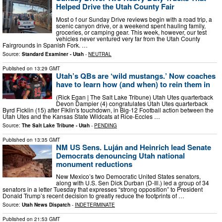
Helped Drive the Utah County Fair
Most o f our Sunday Drive reviews begin with a road trip, a
scenic canyon drive, or a weekend spent hauling family,
groceries, or camping gear. This week, however, our test
vehicles never ventured very far from the Utah County
Fairgrounds in Spanish Fork. …
Source:
Standard Examiner - Utah
-
NEUTRAL
Published on
13:29 GMT
Utah’s QBs are ‘wild mustangs.’ Now coaches
have to learn how (and when) to rein them in
(Rick Egan | The Salt Lake Tribune) Utah Utes quarterback
Devon Dampier (4) congratulates Utah Utes quarterback
Byrd Ficklin (15) after Fiklin's touchdown, in Big-12 Football action between the
Utah Utes and the Kansas State Wildcats at Rice-Eccles …
Source:
The Salt Lake Tribune - Utah
-
PENDING
Published on
13:35 GMT
NM US Sens. Luján and Heinrich lead Senate
Democrats denouncing Utah national
monument reductions
New Mexico’s two Democratic United States senators,
along with U.S. Sen Dick Durban (D-Ill.) led a group of 34
senators in a letter Tuesday that expresses “strong opposition” to President
Donald Trump’s recent decision to greatly reduce the footprints of …
Source:
Utah News Dispatch
-
INDETERMINATE
Published on
21:53 GMT