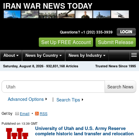
IRAN WAR NEWS TODAY
Questions? +1 (202) 335-3939
Set Up FREE Account
Submit Release
About
News by Country
News by Industry
Saturday, August 8, 2026
·
932,831,168
Articles
Trusted News Since 1995
Get News Alerts
Press Releases
Contact
Search News
Advanced Options
|
Search Tips
Get by
•
Email
RSS
Published on
13:39 GMT
University of Utah and U.S. Army Reserve
complete historic land transfer and relocation