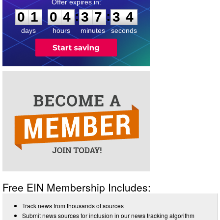
0
1
0
4
3
7
3
4
:
:
0
1
0
4
3
7
3
4
days
hours
minutes
seconds
Free EIN Membership Includes:
Track news from thousands of sources
Submit news sources for inclusion in our news tracking algorithm